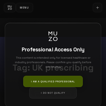
MENU
Professional Access Only
This content is intended only for licensed healthcare or
industry professionals. Please confirm you qualify before
Tag:
UK prescribing
continuing.
I AM A QUALIFIED PROFESSIONAL
I DO NOT QUALIFY