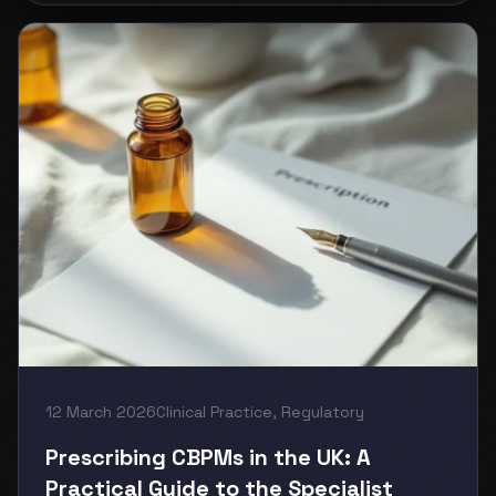
12 March 2026
Clinical Practice
,
Regulatory
Prescribing CBPMs in the UK: A
Practical Guide to the Specialist