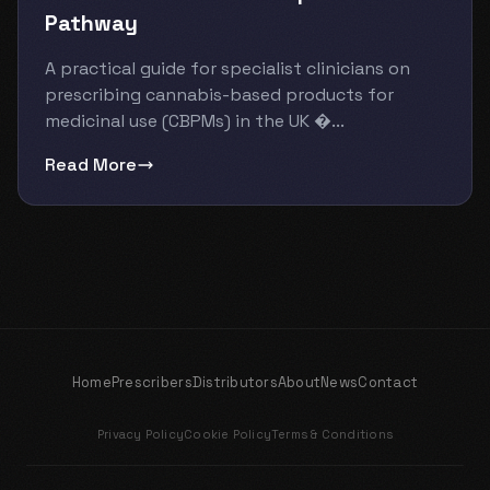
Pathway
A practical guide for specialist clinicians on
prescribing cannabis-based products for
medicinal use (CBPMs) in the UK �...
Read More
Home
Prescribers
Distributors
About
News
Contact
Privacy Policy
Cookie Policy
Terms & Conditions