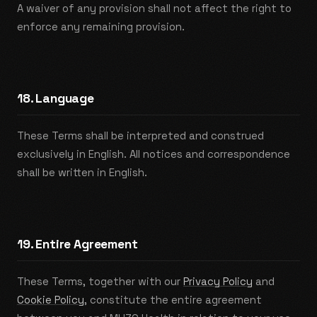
A waiver of any provision shall not affect the right to
enforce any remaining provision.
18. Language
These Terms shall be interpreted and construed
exclusively in English. All notices and correspondence
shall be written in English.
19. Entire Agreement
These Terms, together with our
Privacy Policy
and
Cookie Policy
, constitute the entire agreement