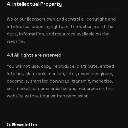
4. Intellectual Property
We or our licensors own and control all copyright and
intellectual property rights on the website and the
data, information, and resources available on the
website.
4.1 All rights are reserved
You will not use, copy, reproduce, distribute, embed
into any electronic medium, alter, reverse engineer,
decompile, transfer, download, transmit, monetise,
sell, market, or commercialise any resources on this
website without our written permission.
5. Newsletter