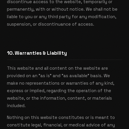
discontinue access to the website, temporarily or
permanently, with or without notice. We shall not be
liable to you or any third party for any modification,
suspension, or discontinuance of access.
10. Warranties & Liability
This website and all content on the website are
provided on an "as is" and "as available" basis. We
make no representations or warranties of any kind,
express or implied, regarding the operation of the
website, or the information, content, or materials
included.
Nothing on this website constitutes or is meant to
constitute legal, financial, or medical advice of any