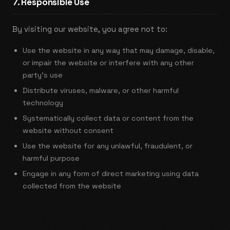
7. Responsible Use
By visiting our website, you agree not to:
Use the website in any way that may damage, disable,
or impair the website or interfere with any other
party's use
Distribute viruses, malware, or other harmful
technology
Systematically collect data or content from the
website without consent
Use the website for any unlawful, fraudulent, or
harmful purpose
Engage in any form of direct marketing using data
collected from the website