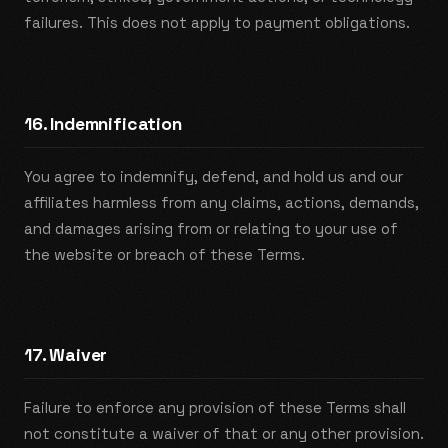
failures. This does not apply to payment obligations.
16. Indemnification
You agree to indemnify, defend, and hold us and our
affiliates harmless from any claims, actions, demands,
and damages arising from or relating to your use of
the website or breach of these Terms.
17. Waiver
Failure to enforce any provision of these Terms shall
not constitute a waiver of that or any other provision.