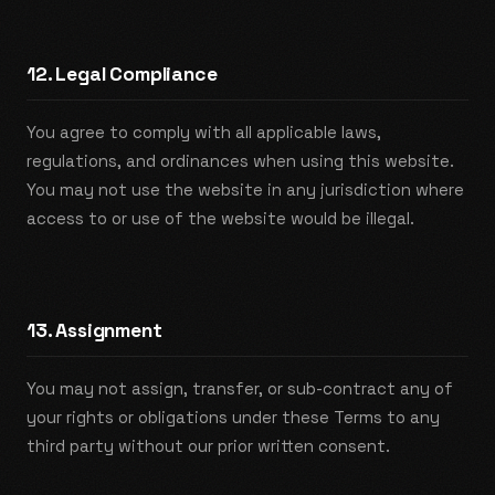
12. Legal Compliance
You agree to comply with all applicable laws,
regulations, and ordinances when using this website.
You may not use the website in any jurisdiction where
access to or use of the website would be illegal.
13. Assignment
You may not assign, transfer, or sub-contract any of
your rights or obligations under these Terms to any
third party without our prior written consent.