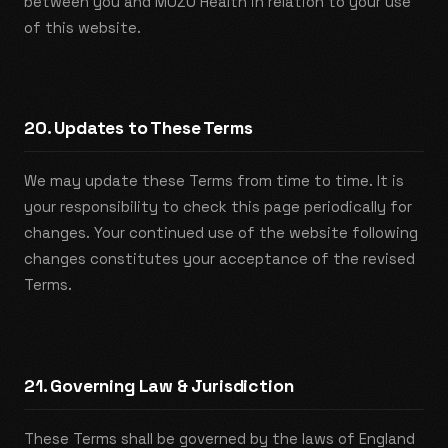
between you and MUZO Health in relation to your use
of this website.
20. Updates to These Terms
We may update these Terms from time to time. It is
your responsibility to check this page periodically for
changes. Your continued use of the website following
changes constitutes your acceptance of the revised
Terms.
21. Governing Law & Jurisdiction
These Terms shall be governed by the laws of England