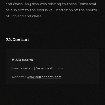
and Wales. Any disputes relating to these Terms shall
be subject to the exclusive jurisdiction of the courts
of England and Wales.
22. Contact
MUZO Health
Email:
contact@muzohealth.com
Website:
www.muzohealth.com