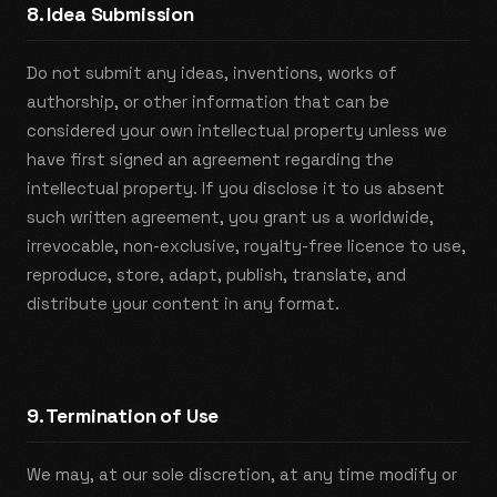
8. Idea Submission
Do not submit any ideas, inventions, works of
authorship, or other information that can be
considered your own intellectual property unless we
have first signed an agreement regarding the
intellectual property. If you disclose it to us absent
such written agreement, you grant us a worldwide,
irrevocable, non-exclusive, royalty-free licence to use,
reproduce, store, adapt, publish, translate, and
distribute your content in any format.
9. Termination of Use
We may, at our sole discretion, at any time modify or