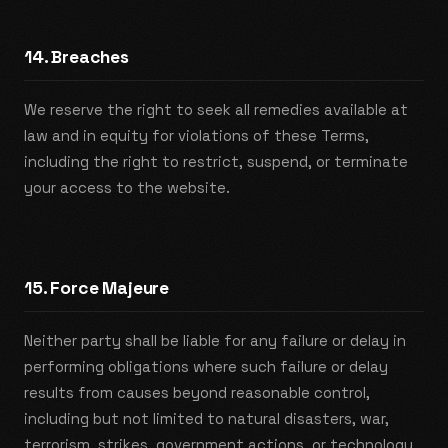
14. Breaches
We reserve the right to seek all remedies available at
law and in equity for violations of these Terms,
including the right to restrict, suspend, or terminate
your access to the website.
15. Force Majeure
Neither party shall be liable for any failure or delay in
performing obligations where such failure or delay
results from causes beyond reasonable control,
including but not limited to natural disasters, war,
terrorism, strikes, government actions, or technology