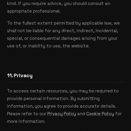
kind. If you require advice, you should consult an
appropriate professional.
To the fullest extent permitted by applicable law, we
shall not be liable for any direct, indirect, incidental,
special, or consequential damages arising from your
use of, or inability to use, the website.
11. Privacy
To access certain resources, you may be required to
provide personal information. By submitting
information, you agree to provide accurate details.
Please refer to our
Privacy Policy
and
Cookie Policy
for
more information.