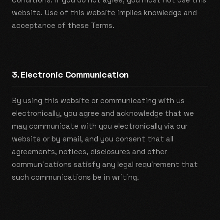
website. Use of this website implies knowledge and
acceptance of these Terms.
3. Electronic Communication
By using this website or communicating with us
electronically, you agree and acknowledge that we
may communicate with you electronically via our
website or by email, and you consent that all
agreements, notices, disclosures and other
communications satisfy any legal requirement that
such communications be in writing.