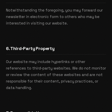
Notwithstanding the foregoing, you may forward our
newsletter in electronic form to others who may be
interested in visiting our website.
6. Third-Party Property
Our website may include hyperlinks or other
references to third-party websites. We do not monitor
or review the content of these websites and are not
responsible for their content, privacy practices, or
data handling.