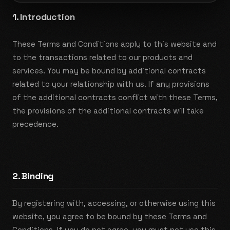
1. Introduction
These Terms and Conditions apply to this website and
to the transactions related to our products and
services. You may be bound by additional contracts
related to your relationship with us. If any provisions
of the additional contracts conflict with these Terms,
the provisions of the additional contracts will take
precedence.
2. Binding
By registering with, accessing, or otherwise using this
website, you agree to be bound by these Terms and
Conditions. If you do not agree, you must not use this