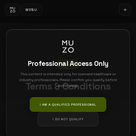
MENU
Professional Access Only
LEGAL
This content is intended only for licensed healthcare or
industry professionals. Please confirm you qualify before
Terms & Conditions
continuing.
Last updated: 26 February 2026
I AM A QUALIFIED PROFESSIONAL
I DO NOT QUALIFY