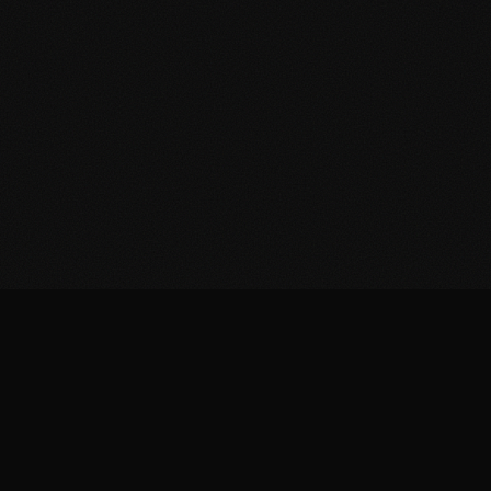
Home
Prescribers
Distributors
About
News
Contact
Privacy Policy
Cookie Policy
Terms & Conditions
© 2026 Muzo Health. All rights reserved.
Built by