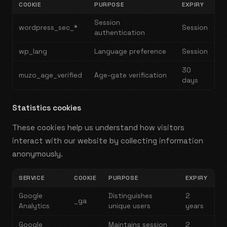
COOKIE
PURPOSE
EXPIRY
Session
wordpress_sec_*
Session
authentication
wp_lang
Language preference
Session
30
muzo_age_verified
Age-gate verification
days
Statistics cookies
These cookies help us understand how visitors
interact with our website by collecting information
anonymously.
SERVICE
COOKIE
PURPOSE
EXPIRY
Google
Distinguishes
2
_ga
Analytics
unique users
years
Google
Maintains session
2