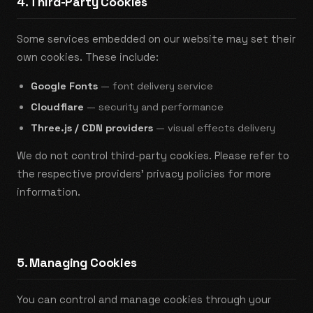
4. Third-Party Cookies
Some services embedded on our website may set their
own cookies. These include:
Google Fonts
— font delivery service
Cloudflare
— security and performance
Three.js / CDN providers
— visual effects delivery
We do not control third-party cookies. Please refer to
the respective providers' privacy policies for more
information.
5. Managing Cookies
You can control and manage cookies through your