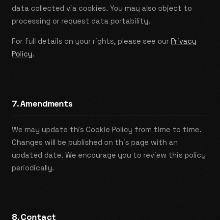
data collected via cookies. You may also object to
processing or request data portability.
For full details on your rights, please see our
Privacy
Policy
.
7. Amendments
We may update this Cookie Policy from time to time.
Changes will be published on this page with an
updated date. We encourage you to review this policy
periodically.
8. Contact