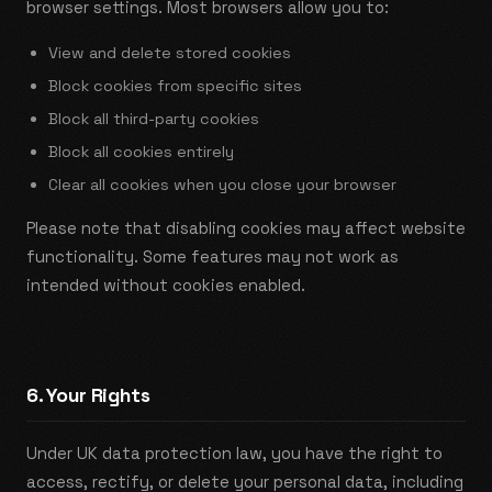
browser settings. Most browsers allow you to:
View and delete stored cookies
Block cookies from specific sites
Block all third-party cookies
Block all cookies entirely
Clear all cookies when you close your browser
Please note that disabling cookies may affect website
functionality. Some features may not work as
intended without cookies enabled.
6. Your Rights
Under UK data protection law, you have the right to
access, rectify, or delete your personal data, including