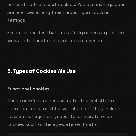
consent to the use of cookies. You can manage your
preferences at any time through your browser
settings.
Essential cookies that are strictly necessary for the
website to function do not require consent.
3. Types of Cookies We Use
Functional cookies
These cookies are necessary for the website to
function and cannot be switched off. They include
session management, security, and preference
cookies such as the age-gate verification.