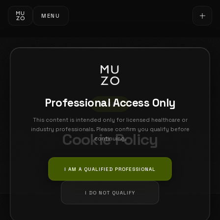
MENU
Professional Access Only
LEGAL
This content is intended only for licensed healthcare or
industry professionals. Please confirm you qualify before
Cookie Policy
continuing.
Last updated: 26 February 2026
I AM A QUALIFIED PROFESSIONAL
I DO NOT QUALIFY