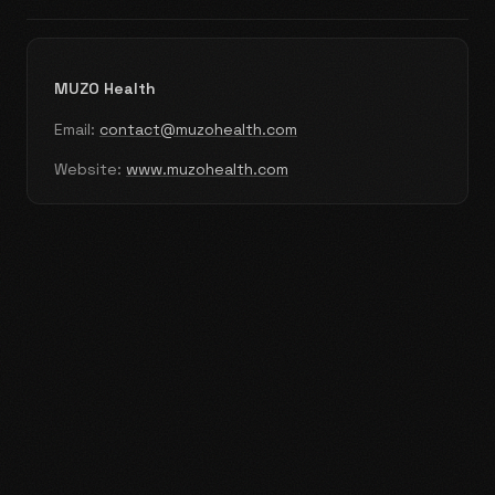
MUZO Health
Email:
contact@muzohealth.com
Website:
www.muzohealth.com
Home
Prescribers
Distributors
About
News
Contact
Privacy Policy
Cookie Policy
Terms & Conditions