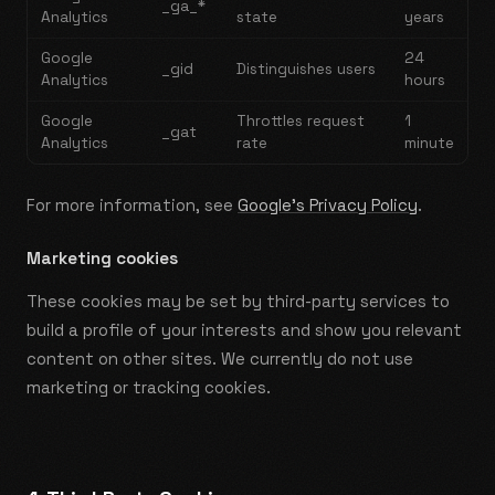
_ga_*
Analytics
state
years
Google
24
_gid
Distinguishes users
Analytics
hours
Google
Throttles request
1
_gat
Analytics
rate
minute
For more information, see
Google's Privacy Policy
.
Marketing cookies
These cookies may be set by third-party services to
build a profile of your interests and show you relevant
content on other sites. We currently do not use
marketing or tracking cookies.