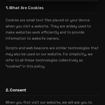
1. What Are Cookies
Cookies are small text files placed on your device
when you visit a website. They are widely used to
make websites work efficiently and to provide
information to website owners.
Scripts and web beacons are similar technologies that
may also be used on our website. For simplicity, we
refer to all these technologies collectively as
"cookies" in this policy.
2. Consent
When you first visit our website, we will ask you to