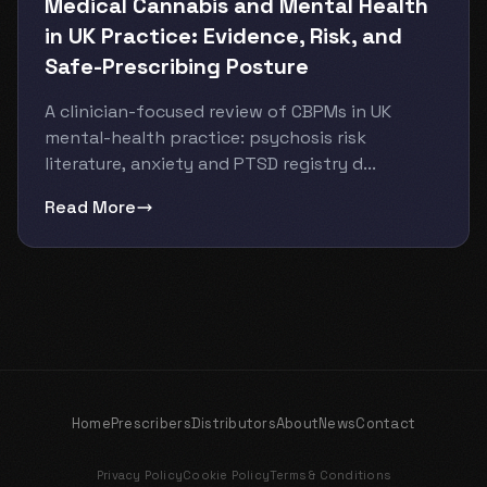
Medical Cannabis and Mental Health
in UK Practice: Evidence, Risk, and
Safe-Prescribing Posture
A clinician-focused review of CBPMs in UK
mental-health practice: psychosis risk
literature, anxiety and PTSD registry d...
Read More
Home
Prescribers
Distributors
About
News
Contact
Privacy Policy
Cookie Policy
Terms & Conditions