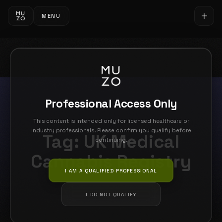
MENU
Professional Access Only
This content is intended only for licensed healthcare or
industry professionals. Please confirm you qualify before
Tag:
UK Medical
continuing.
Cannabis Registry
I AM A QUALIFIED PROFESSIONAL
I DO NOT QUALIFY