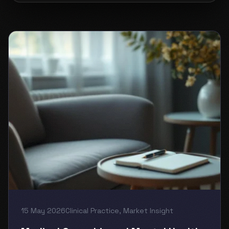
15 May 2026
Clinical Practice
,
Market Insight