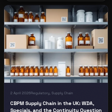
2 April 2026
Regulatory
,
Supply Chain
CBPM Supply Chain in the UK: WDA,
Specials, and the Continuity Question