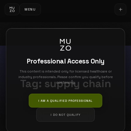
MENU
Professional Access Only
This content is intended only for licensed healthcare or
industry professionals. Please confirm you qualify before
Tag:
supply chain
continuing.
I AM A QUALIFIED PROFESSIONAL
I DO NOT QUALIFY