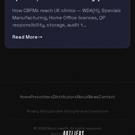
How CBPMs reach UK clinics — WDA(H), Specials
Manufacturing, Home Office licences, QP
responsibility, storage, audit t...
Read More
Home
Prescribers
Distributors
About
News
Contact
Privacy Policy
Cookie Policy
Terms & Conditions
© 2026 Muzo Health. All rights reserved.
Built by