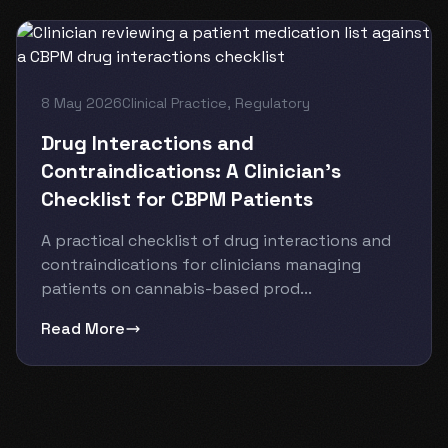
8 May 2026
Clinical Practice
,
Regulatory
Drug Interactions and
Contraindications: A Clinician’s
Checklist for CBPM Patients
A practical checklist of drug interactions and
contraindications for clinicians managing
patients on cannabis-based prod...
Read More