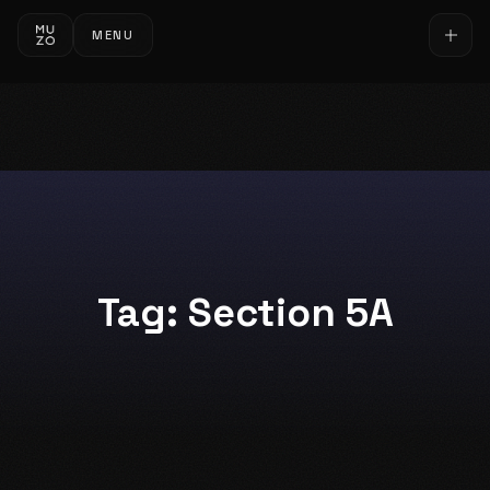
MENU
Tag:
Section 5A