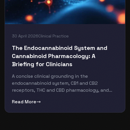
30 April 2026
Clinical Practice
The Endocannabinoid System and
Cannabinoid Pharmacology: A
Briefing for Clinicians
A concise clinical grounding in the
endocannabinoid system, CB1 and CB2
receptors, THC and CBD pharmacology, and
what th...
Read More