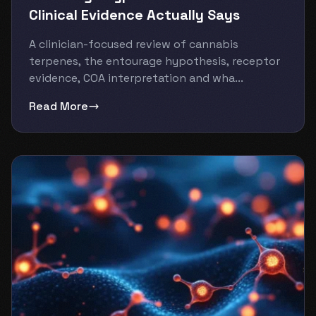
Clinical Evidence Actually Says
A clinician-focused review of cannabis
terpenes, the entourage hypothesis, receptor
evidence, COA interpretation and wha...
Read More