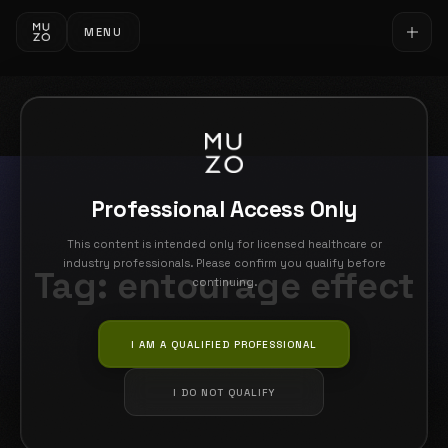
MENU
Professional Access Only
This content is intended only for licensed healthcare or
industry professionals. Please confirm you qualify before
Tag:
entourage effect
continuing.
I AM A QUALIFIED PROFESSIONAL
I DO NOT QUALIFY