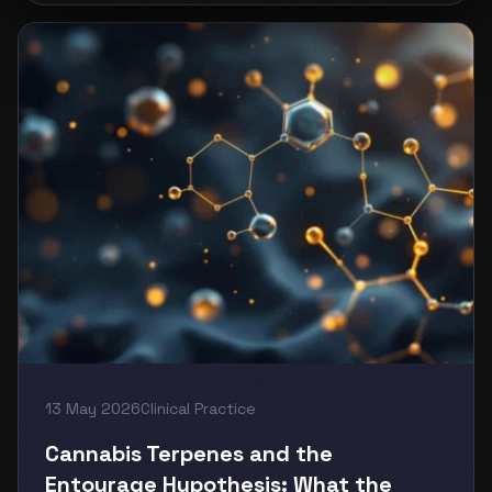
13 May 2026
Clinical Practice
Cannabis Terpenes and the
Entourage Hypothesis: What the