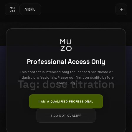
MENU
Professional Access Only
This content is intended only for licensed healthcare or
industry professionals. Please confirm you qualify before
Tag:
dose titration
continuing.
I AM A QUALIFIED PROFESSIONAL
I DO NOT QUALIFY