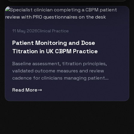
11 May 2026
Clinical Practice
Patient Monitoring and Dose
Titration in UK CBPM Practice
Baseline assessment, titration principles,
validated outcome measures and review
cadence for clinicians managing patient...
Read More