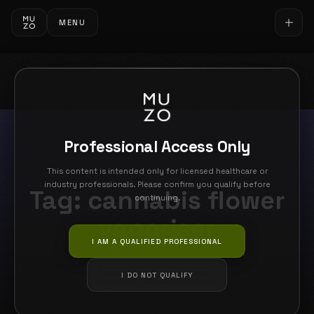
MENU
Professional Access Only
This content is intended only for licensed healthcare or
industry professionals. Please confirm you qualify before
Tag:
cannabis flower
continuing.
vaporiser
I AM A QUALIFIED PROFESSIONAL
I DO NOT QUALIFY