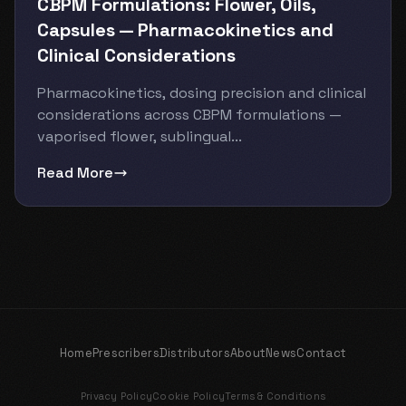
CBPM Formulations: Flower, Oils,
Capsules — Pharmacokinetics and
Clinical Considerations
Pharmacokinetics, dosing precision and clinical
considerations across CBPM formulations —
vaporised flower, sublingual...
Read More
Home
Prescribers
Distributors
About
News
Contact
Privacy Policy
Cookie Policy
Terms & Conditions