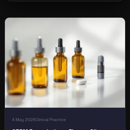
4 May 2026
Clinical Practice