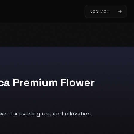
CONTACT
ica Premium Flower
ower for evening use and relaxation.