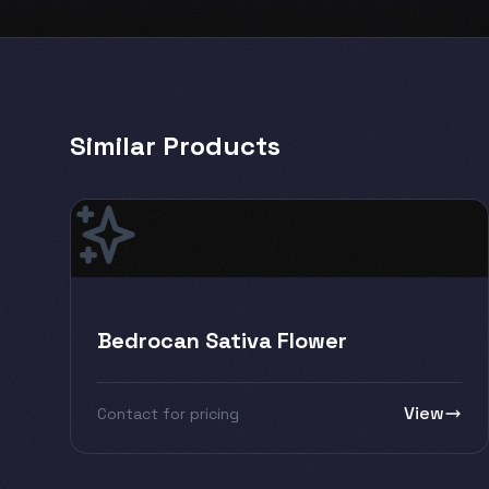
Similar Products
Bedrocan Sativa Flower
View
Contact for pricing