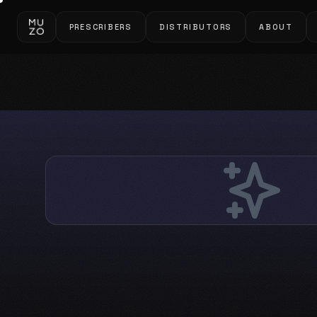
PRESCRIBERS
DISTRIBUTORS
ABOUT