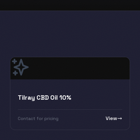
Tilray CBD Oil 10%
View
Contact for pricing