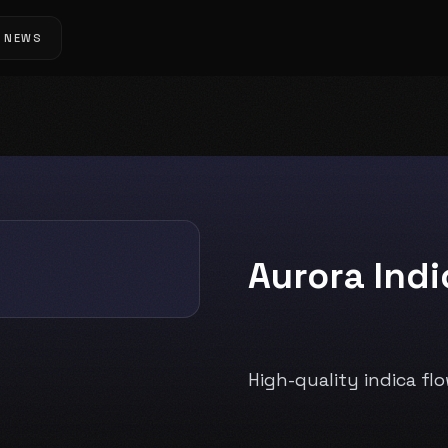
NEWS
Aurora Ind
High-quality indica fl